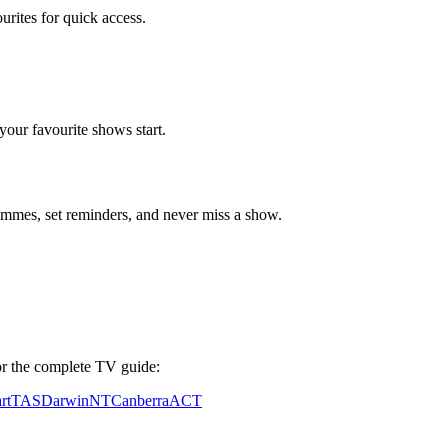
ourites for quick access.
our favourite shows start.
mes, set reminders, and never miss a show.
 for the complete TV guide:
rt
TAS
Darwin
NT
Canberra
ACT