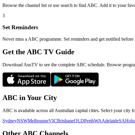
Browse the channel list or use search to find
ABC
. Add it to your fav
3
Set Reminders
Never miss a
ABC
programme. Set reminders and get notified before y
Get the ABC TV Guide
Download AusTV to see the complete ABC schedule. Browse program
ABC
in Your City
ABC
is available across all Australian capital cities. Select your city
Sydney
NSW
Melbourne
VIC
Brisbane
QLD
Perth
WA
Adelaide
SA
Hoba
Other
ABC
Channels