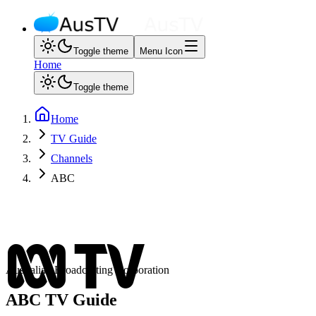
Toggle theme
Menu Icon
Home
Toggle theme
Home
TV Guide
Channels
ABC
Australian Broadcasting Corporation
ABC
TV Guide