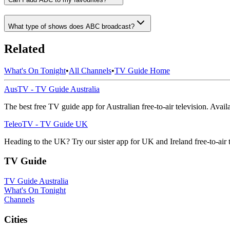
What type of shows does ABC broadcast?
Related
What's On Tonight
•
All Channels
•
TV Guide Home
AusTV - TV Guide Australia
The best free TV guide app for Australian free-to-air television. Avai
TeleoTV - TV Guide UK
Heading to the UK? Try our sister app for UK and Ireland free-to-air 
TV Guide
TV Guide Australia
What's On Tonight
Channels
Cities