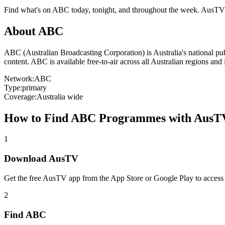
Find what's on
ABC
today, tonight, and throughout the week. AusTV
About
ABC
ABC (Australian Broadcasting Corporation) is Australia's national p
content. ABC is available free-to-air across all Australian regions an
Network:
ABC
Type:
primary
Coverage:
Australia wide
How to Find
ABC
Programmes with AusT
1
Download AusTV
Get the free AusTV app from the App Store or Google Play to access
2
Find
ABC