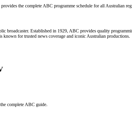
 provides the complete
ABC
programme schedule for all Australian reg
ublic broadcaster. Established in 1929, ABC provides quality programm
d is known for trusted news coverage and iconic Australian productions.
V
 the complete
ABC
guide.