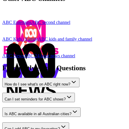
ABC Entertains
ABC second channel
ABC Kids / Family
ABC kids and family channel
ABC News
ABC 24-hour news channel
Frequently Asked Questions
How do I see what's on ABC right now?
Can I set reminders for ABC shows?
Is ABC available in all Australian cities?
Can I add ABC to my favourites?