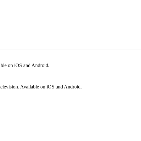
lable on iOS and Android.
television. Available on iOS and Android.