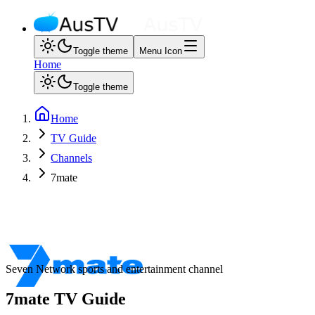
Toggle theme
Menu Icon
Home
Toggle theme
Home
TV Guide
Channels
7mate
Seven Network sports and entertainment channel
7mate
TV Guide