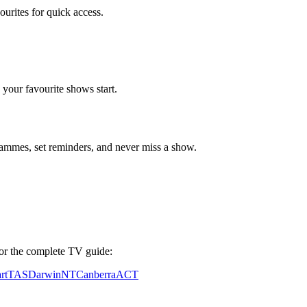
vourites for quick access.
your favourite shows start.
mmes, set reminders, and never miss a show.
y for the complete TV guide:
rt
TAS
Darwin
NT
Canberra
ACT