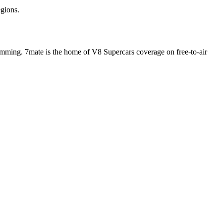
egions.
ramming. 7mate is the home of V8 Supercars coverage on free-to-air