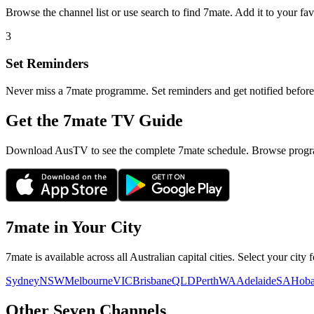
Browse the channel list or use search to find
7mate
. Add it to your fa
3
Set Reminders
Never miss a
7mate
programme. Set reminders and get notified before 
Get the 7mate TV Guide
Download AusTV to see the complete 7mate schedule. Browse progra
7mate
in Your City
7mate
is available across all Australian capital cities. Select your cit
Sydney
NSW
Melbourne
VIC
Brisbane
QLD
Perth
WA
Adelaide
SA
Hoba
Other
Seven
Channels