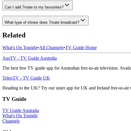
Can I add 7mate to my favourites?
What type of shows does 7mate broadcast?
Related
What's On Tonight
•
All Channels
•
TV Guide Home
AusTV - TV Guide Australia
The best free TV guide app for Australian free-to-air television. Avai
TeleoTV - TV Guide UK
Heading to the UK? Try our sister app for UK and Ireland free-to-air 
TV Guide
TV Guide Australia
What's On Tonight
Channels