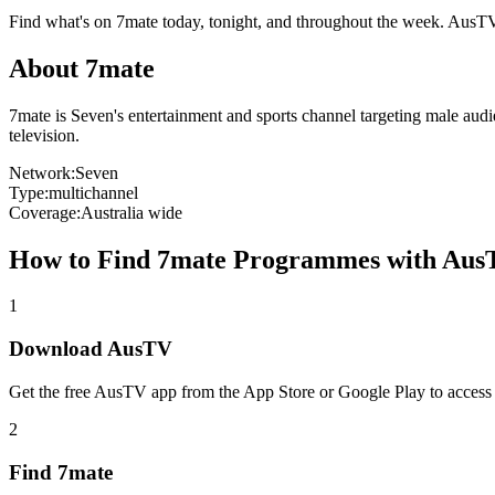
Find what's on
7mate
today, tonight, and throughout the week. AusT
About
7mate
7mate is Seven's entertainment and sports channel targeting male aud
television.
Network:
Seven
Type:
multichannel
Coverage:
Australia wide
How to Find
7mate
Programmes with Aus
1
Download AusTV
Get the free AusTV app from the App Store or Google Play to access
2
Find
7mate