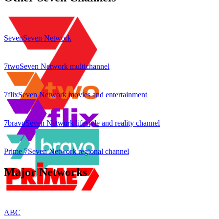
Seven
Seven Network
7two
Seven Network multichannel
7flix
Seven Network movies and entertainment
7bravo
Seven Network lifestyle and reality channel
Prime 7
Seven Network regional channel
Major Networks
ABC