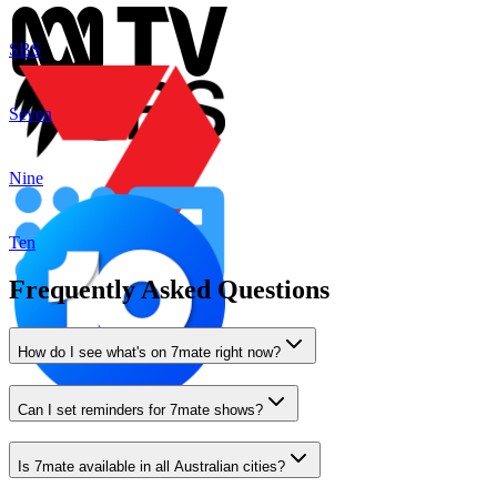
SBS
Seven
Nine
Ten
Frequently Asked Questions
How do I see what's on 7mate right now?
Can I set reminders for 7mate shows?
Is 7mate available in all Australian cities?