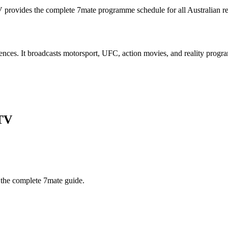
V provides the complete
7mate
programme schedule for all Australian r
iences. It broadcasts motorsport, UFC, action movies, and reality prog
TV
 the complete
7mate
guide.