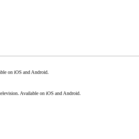
lable on iOS and Android.
television. Available on iOS and Android.